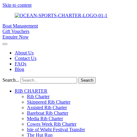
Skip to content
Boat Management
Gift Vouchers
Enquire Now
About Us
Contact Us
FAQs
Blog
Search...
Search
RIB CHARTER
Rib Charter
Skippered Rib Charter
Assisted Rib Charter
Bareboat Rib Charter
Media Rib Charter
Cowes Week Rib Charter
Isle of Wight Festival Transfer
The Hut Run