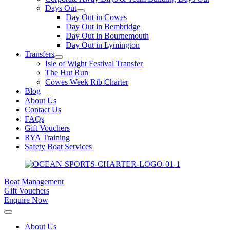
Days Out
Day Out in Cowes
Day Out in Bembridge
Day Out in Bournemouth
Day Out in Lymington
Transfers
Isle of Wight Festival Transfer
The Hut Run
Cowes Week Rib Charter
Blog
About Us
Contact Us
FAQs
Gift Vouchers
RYA Training
Safety Boat Services
Boat Management
Gift Vouchers
Enquire Now
About Us