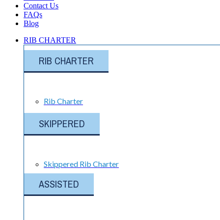
Contact Us
FAQs
Blog
RIB CHARTER
RIB CHARTER
Rib Charter
SKIPPERED
Skippered Rib Charter
ASSISTED