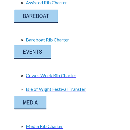
Assisted Rib Charter
BAREBOAT
Bareboat Rib Charter
EVENTS
Cowes Week Rib Charter
Isle of Wight Festival Transfer
MEDIA
Media Rib Charter