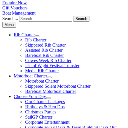
Enquire Now
Gift Vouchers
Boat Management
Search...
Search
Menu
Rib Charter
Rib Charter
Skippered Rib Charter
Assisted Rib Charter
Bareboat Rib Charter
Cowes Week Rib Charter
Isle of Wight Festival Transfer
Media Rib Charter
Motorboat Charter
Motorboat Charter
Skippered Solent Motorboat Charter
Bareboat Motorboat Charter
Choose Your Day
Our Charter Packages
Birthdays & Hen Dos
Christmas Parties
SailGP Charter
Corporate Entertainment
Corporate Away Days & Team Building Days Out