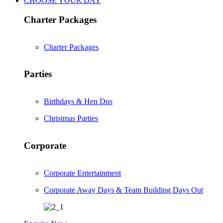
CHOOSE YOUR DAY
Charter Packages
Charter Packages
Parties
Birthdays & Hen Dos
Christmas Parties
Corporate
Corporate Entertainment
Corporate Away Days & Team Building Days Out