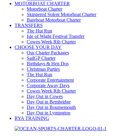
MOTORBOAT CHARTER
Motorboat Charter
Skippered Solent Motorboat Charter
Bareboat Motorboat Charter
TRANSFERS
The Hut Run
Isle of Wight Festival Transfer
Cowes Week Rib Charter
CHOOSE YOUR DAY
Our Charter Packages
SailGP Charter
Birthdays & Hen Dos
Christmas Parties
The Hut Run
Corporate Entertainment
Corporate Away Days
Cowes Week Rib Charter
Day Out in Cowes
Day Out in Bembridge
Day Out in Bournemouth
Day Out in Lymington
RYA TRAINING