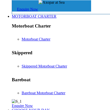
Enquire Now
MOTORBOAT CHARTER
Motorboat Charter
Motorboat Charter
Skippered
Skippered Motorboat Charter
Bareboat
Bareboat Motorboat Charter
Enquire Now