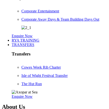
Corporate Entertainment
Corporate Away Days & Team Building Days Out
Enquire Now
RYA TRAINING
TRANSFERS
Transfers
Cowes Week Rib Charter
Isle of Wight Festival Transfer
The Hut Run
Enquire Now
About Us