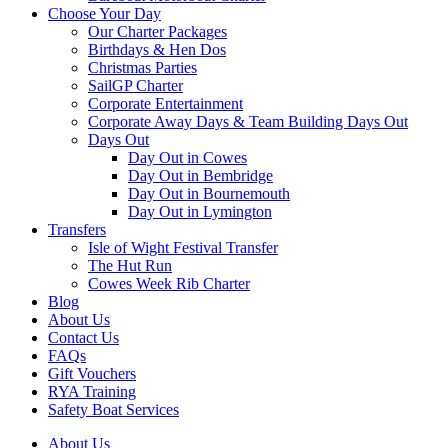
Choose Your Day
Our Charter Packages
Birthdays & Hen Dos
Christmas Parties
SailGP Charter
Corporate Entertainment
Corporate Away Days & Team Building Days Out
Days Out
Day Out in Cowes
Day Out in Bembridge
Day Out in Bournemouth
Day Out in Lymington
Transfers
Isle of Wight Festival Transfer
The Hut Run
Cowes Week Rib Charter
Blog
About Us
Contact Us
FAQs
Gift Vouchers
RYA Training
Safety Boat Services
About Us