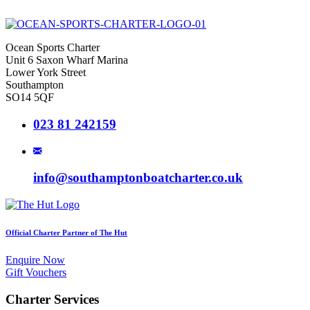
Ocean Sports Charter
Unit 6 Saxon Wharf Marina
Lower York Street
Southampton
SO14 5QF
023 81 242159
info@southamptonboatcharter.co.uk
Official Charter Partner of The Hut
Enquire Now
Gift Vouchers
Charter Services