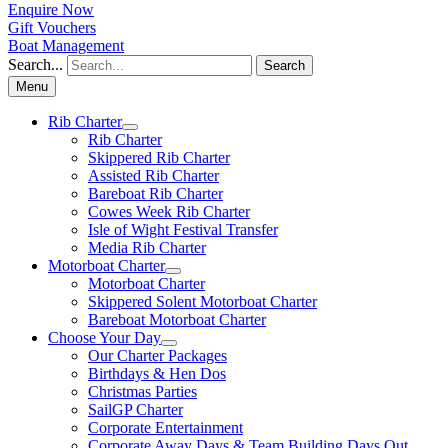
Enquire Now
Gift Vouchers
Boat Management
Search...
Search
Menu
Rib Charter
Rib Charter
Skippered Rib Charter
Assisted Rib Charter
Bareboat Rib Charter
Cowes Week Rib Charter
Isle of Wight Festival Transfer
Media Rib Charter
Motorboat Charter
Motorboat Charter
Skippered Solent Motorboat Charter
Bareboat Motorboat Charter
Choose Your Day
Our Charter Packages
Birthdays & Hen Dos
Christmas Parties
SailGP Charter
Corporate Entertainment
Corporate Away Days & Team Building Days Out