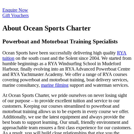
Enquire Now
Gift Vouchers
About Ocean Sports Charter
Powerboat and Motorboat Training Specialists
Ocean Sports have been successfully delivering high quality
RYA
tuition
on the south coast and the Solent since 2004. We started from
humble beginnings as a RYA Windsurfing School in Mudeford
Harbour, finally evolving into an RYA Advanced Powerboat Centre
and RYA Yachtmaster Academy. We offer a range of RYA courses
covering powerboat and motorboat training, boat delivery services,
marine consultancy,
marine filming
support and waterman services.
At Ocean Sports Charter, we pride ourselves on never losing sight
of our purpose – to provide excellent tuition and service to our
customers. Keeping our courses streamlined to powerboat and
motorboat training allows us to be experts in every course we offer.
Additionally, we use the latest equipment and always provide the
best boats to support learning. Our small, friendly environment and
approachable team ensures a first class experience for our customers.
As a result, you will build close relationships that give you the