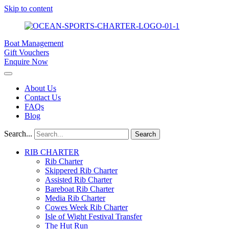
Skip to content
Boat Management
Gift Vouchers
Enquire Now
About Us
Contact Us
FAQs
Blog
Search...
Search
RIB CHARTER
Rib Charter
Skippered Rib Charter
Assisted Rib Charter
Bareboat Rib Charter
Media Rib Charter
Cowes Week Rib Charter
Isle of Wight Festival Transfer
The Hut Run