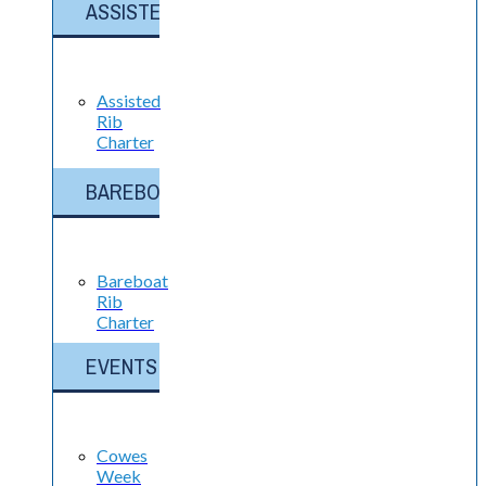
ASSISTED
Assisted
Rib
Charter
BAREBOAT
Bareboat
Rib
Charter
EVENTS
Cowes
Week