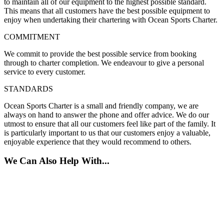
to maintain all of our equipment to the highest possible standard.
This means that all customers have the best possible equipment to
enjoy when undertaking their chartering with Ocean Sports Charter.
COMMITMENT
We commit to provide the best possible service from booking
through to charter completion. We endeavour to give a personal
service to every customer.
STANDARDS
Ocean Sports Charter is a small and friendly company, we are
always on hand to answer the phone and offer advice. We do our
utmost to ensure that all our customers feel like part of the family. It
is particularly important to us that our customers enjoy a valuable,
enjoyable experience that they would recommend to others.
We Can Also Help With...
Jet Ski Club
RYA Training Courses
Safety Boat Services