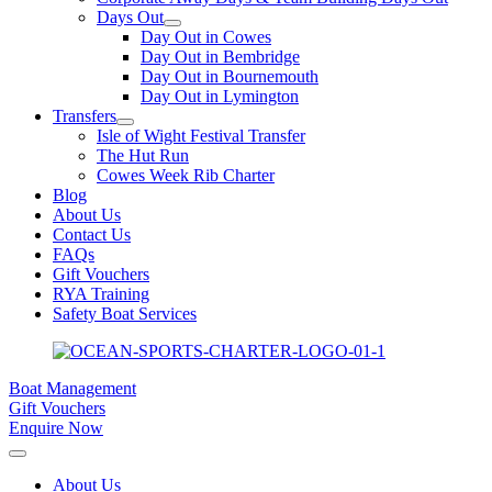
Days Out
Day Out in Cowes
Day Out in Bembridge
Day Out in Bournemouth
Day Out in Lymington
Transfers
Isle of Wight Festival Transfer
The Hut Run
Cowes Week Rib Charter
Blog
About Us
Contact Us
FAQs
Gift Vouchers
RYA Training
Safety Boat Services
Boat Management
Gift Vouchers
Enquire Now
About Us