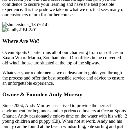
confidence to secure your learning and have the best possible
experience. It is the pride we take in what we do, that sees many of
our customers return for further courses.
Where Are We?
Ocean Sports Charter runs all of our chartering from our offices in
Saxon Wharf Marina, Southampton. Our offices in the converted
old winch house are situated at the top of the slipway.
Whatever your requirements, we endeavour to guide you through
the process and offer the best possible service and advice to ensure
an unforgettable experience.
Owner & Founder, Andy Murray
Since 2004, Andy Murray has strived to provide the perfect
environment for beginners and experienced boaters at Ocean Sports
Charter. Andy passionately enjoys time on the water with his wife, 2
young children and puppy (Eli). When not at work, Andy and his
family can be found at the beach windsurfing, kite surfing and just