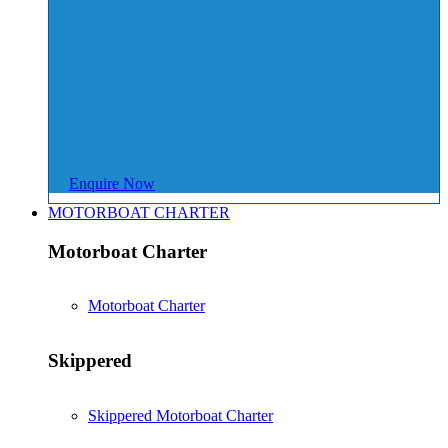
Enquire Now
MOTORBOAT CHARTER
Motorboat Charter
Motorboat Charter
Skippered
Skippered Motorboat Charter