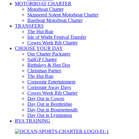
MOTORBOAT CHARTER
Motorboat Charter
Skippered Solent Motorboat Charter
Bareboat Motorboat Charter
TRANSFERS
The Hut Run
Isle of Wight Festival Transfer
Cowes Week Rib Charter
CHOOSE YOUR DAY
Our Charter Packages
SailGP Charter
Birthdays & Hen Dos
Christmas Parties
The Hut Run
Corporate Entertainment
Corporate Away Days
Cowes Week Rib Charter
Day Out in Cowes
Day Out in Bembridge
Day Out in Bournemouth
Day Out in Lymington
RYA TRAINING