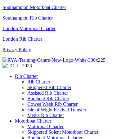
Southampton Motorboat Charter
Southampton Rib Charter
London Motorboat Charter
London Rib Charter
Privacy Policy
Rib Charter
Rib Charter
Skippered Rib Charter
Assisted Rib Charter
Bareboat Rib Charter
Cowes Week Rib Charter
Isle of Wight Festival Transfer
Media Rib Charter
Motorboat Charter
Motorboat Charter
Skippered Solent Motorboat Charter
Bareboat Motorboat Charter