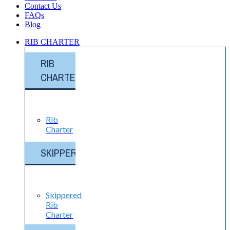
Contact Us
FAQs
Blog
RIB CHARTER
RIB
CHARTER
Rib
Charter
SKIPPERED
Skippered
Rib
Charter