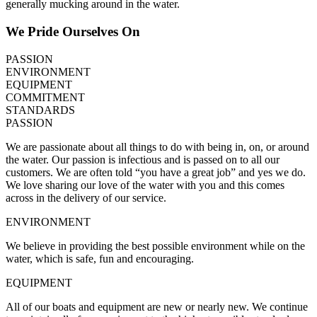
generally mucking around in the water.
We Pride Ourselves On
PASSION
ENVIRONMENT
EQUIPMENT
COMMITMENT
STANDARDS
PASSION
We are passionate about all things to do with being in, on, or around
the water. Our passion is infectious and is passed on to all our
customers. We are often told “you have a great job” and yes we do.
We love sharing our love of the water with you and this comes
across in the delivery of our service.
ENVIRONMENT
We believe in providing the best possible environment while on the
water, which is safe, fun and encouraging.
EQUIPMENT
All of our boats and equipment are new or nearly new. We continue