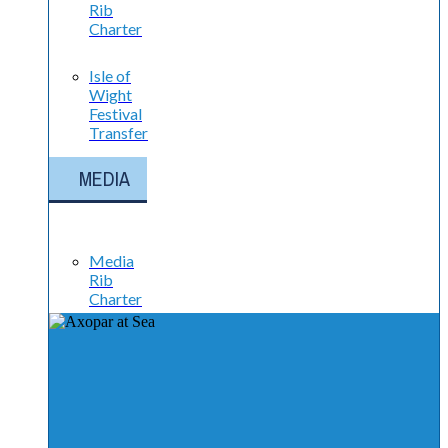
Rib
Charter
Isle of
Wight
Festival
Transfer
MEDIA
Media
Rib
Charter