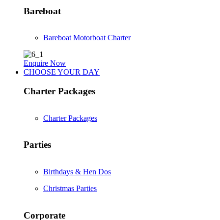
Bareboat
Bareboat Motorboat Charter
Enquire Now
CHOOSE YOUR DAY
Charter Packages
Charter Packages
Parties
Birthdays & Hen Dos
Christmas Parties
Corporate